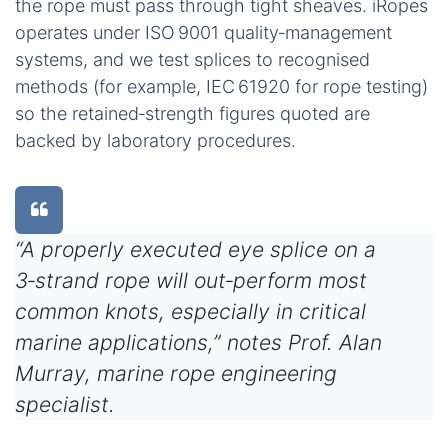
the rope must pass through tight sheaves. iRopes
operates under ISO 9001 quality‑management
systems, and we test splices to recognised
methods (for example, IEC 61920 for rope testing)
so the retained‑strength figures quoted are
backed by laboratory procedures.
“A properly executed eye splice on a
3‑strand rope will out‑perform most
common knots, especially in critical
marine applications,” notes Prof. Alan
Murray, marine rope engineering
specialist.