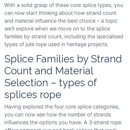
With a solid grasp of these core splice types, you
can now start thinking about how strand count
and material influence the best choice – a topic
we’ll explore when we move on to the splice
families by strand count, including the specialised
types of jute rope used in heritage projects.
Splice Families by Strand
Count and Material
Selection – types of
splices rope
Having explored the four core splice categories,
you can now see how the number of strands
influences the options you have. A 3‑strand rope