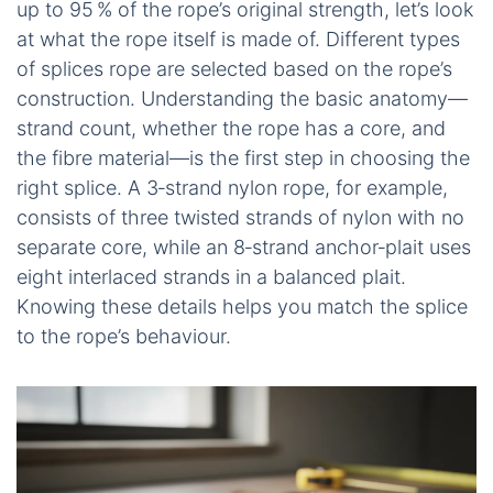
up to 95 % of the rope’s original strength, let’s look
at what the rope itself is made of. Different types
of splices rope are selected based on the rope’s
construction. Understanding the basic anatomy—
strand count, whether the rope has a core, and
the fibre material—is the first step in choosing the
right splice. A 3‑strand nylon rope, for example,
consists of three twisted strands of nylon with no
separate core, while an 8‑strand anchor‑plait uses
eight interlaced strands in a balanced plait.
Knowing these details helps you match the splice
to the rope’s behaviour.