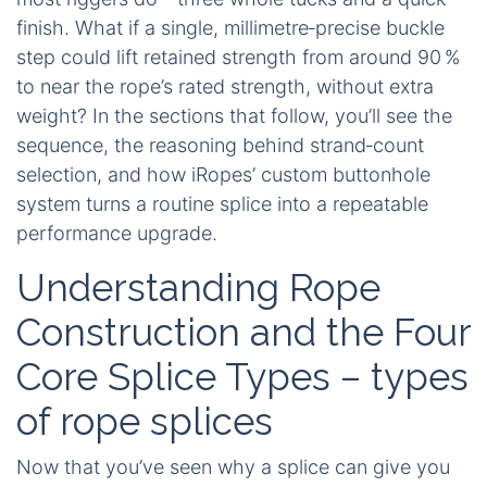
finish. What if a single, millimetre‑precise buckle
step could lift retained strength from around 90 %
to near the rope’s rated strength, without extra
weight? In the sections that follow, you’ll see the
sequence, the reasoning behind strand‑count
selection, and how iRopes’ custom buttonhole
system turns a routine splice into a repeatable
performance upgrade.
Understanding Rope
Construction and the Four
Core Splice Types – types
of rope splices
Now that you’ve seen why a splice can give you