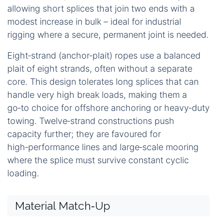
allowing short splices that join two ends with a
modest increase in bulk – ideal for industrial
rigging where a secure, permanent joint is needed.
Eight‑strand (anchor‑plait) ropes use a balanced
plait of eight strands, often without a separate
core. This design tolerates long splices that can
handle very high break loads, making them a
go‑to choice for offshore anchoring or heavy‑duty
towing. Twelve‑strand constructions push
capacity further; they are favoured for
high‑performance lines and large‑scale mooring
where the splice must survive constant cyclic
loading.
Material Match‑Up