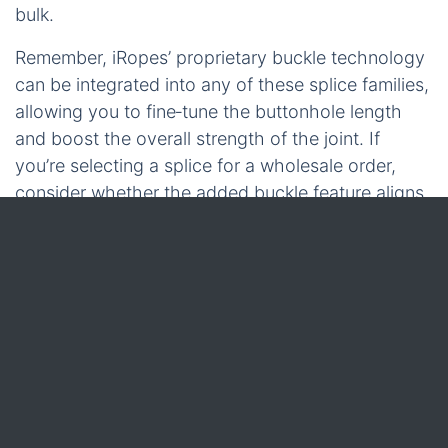
bulk.
Remember, iRopes’ proprietary buckle technology
can be integrated into any of these splice families,
allowing you to fine‑tune the buttonhole length
and boost the overall strength of the joint. If
you’re selecting a splice for a wholesale order,
consider whether the added buckle feature aligns
with the load profile you’re targeting.
With the strand‑count matrix in hand, you’re ready
to evaluate material‑specific techniques – the next
section will dive into jute rope splicing, where
custom buckles can make a noticeable difference
in performance.
Jute Rope Splicing