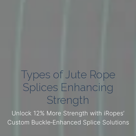
Types of Jute Rope
Splices Enhancing
Strength
Unlock 12% More Strength with iRopes’
Custom Buckle‑Enhanced Splice Solutions