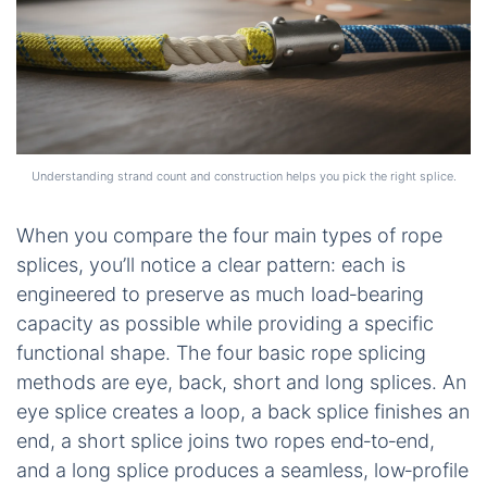
Understanding strand count and construction helps you pick the right splice.
When you compare the four main types of rope
splices, you’ll notice a clear pattern: each is
engineered to preserve as much load‑bearing
capacity as possible while providing a specific
functional shape. The four basic rope splicing
methods are eye, back, short and long splices. An
eye splice creates a loop, a back splice finishes an
end, a short splice joins two ropes end‑to‑end,
and a long splice produces a seamless, low‑profile