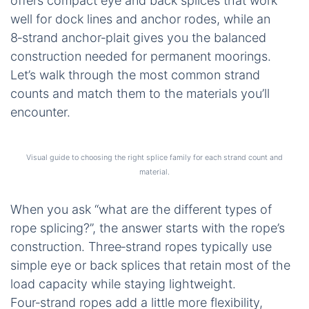
offers compact eye and back splices that work
well for dock lines and anchor rodes, while an
8‑strand anchor‑plait gives you the balanced
construction needed for permanent moorings.
Let’s walk through the most common strand
counts and match them to the materials you’ll
encounter.
Visual guide to choosing the right splice family for each strand count and
material.
When you ask “what are the different types of
rope splicing?”, the answer starts with the rope’s
construction. Three‑strand ropes typically use
simple eye or back splices that retain most of the
load capacity while staying lightweight.
Four‑strand ropes add a little more flexibility,