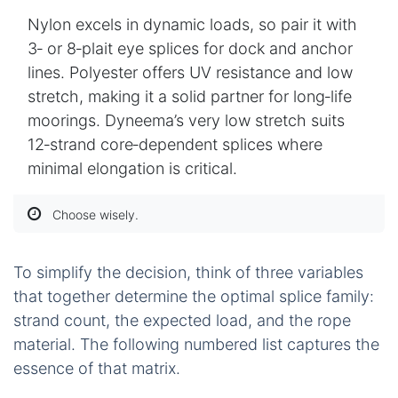
Nylon excels in dynamic loads, so pair it with
3‑ or 8‑plait eye splices for dock and anchor
lines. Polyester offers UV resistance and low
stretch, making it a solid partner for long‑life
moorings. Dyneema’s very low stretch suits
12‑strand core‑dependent splices where
minimal elongation is critical.
Choose wisely.
To simplify the decision, think of three variables
that together determine the optimal splice family:
strand count, the expected load, and the rope
material. The following numbered list captures the
essence of that matrix.