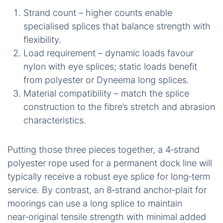
Strand count – higher counts enable
specialised splices that balance strength with
flexibility.
Load requirement – dynamic loads favour
nylon with eye splices; static loads benefit
from polyester or Dyneema long splices.
Material compatibility – match the splice
construction to the fibre’s stretch and abrasion
characteristics.
Putting those three pieces together, a 4‑strand
polyester rope used for a permanent dock line will
typically receive a robust eye splice for long‑term
service. By contrast, an 8‑strand anchor‑plait for
moorings can use a long splice to maintain
near‑original tensile strength with minimal added