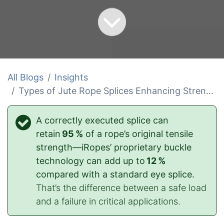
All Blogs
Insights
Types of Jute Rope Splices Enhancing Strength
A correctly executed splice can
retain
95 %
of a rope’s original tensile
strength—iRopes’ proprietary buckle
technology can add up to
12 %
compared with a standard eye splice.
That’s the difference between a safe load
and a failure in critical applications.