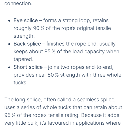
connection.
Eye splice
– forms a strong loop, retains
roughly 90 % of the rope’s original tensile
strength.
Back splice
– finishes the rope end, usually
keeps about 85 % of the load capacity when
tapered.
Short splice
– joins two ropes end‑to‑end,
provides near 80 % strength with three whole
tucks.
The long splice, often called a seamless splice,
uses a series of whole tucks that can retain about
95 % of the rope’s tensile rating. Because it adds
very little bulk, it’s favoured in applications where