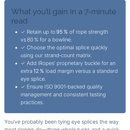
What you’ll gain in a 7‑minute
read
✓ Retain up to
95 %
of rope strength
vs 80 % for a bowline.
✓ Choose the optimal splice quickly
using our strand‑count matrix.
✓ Add iRopes’ proprietary buckle for an
extra
12 %
load margin versus a standard
eye splice.
✓ Ensure ISO 9001‑backed quality
management and consistent testing
practices.
You’ve probably been tying eye splices the way
most riggers do—three whole tucks and a quick