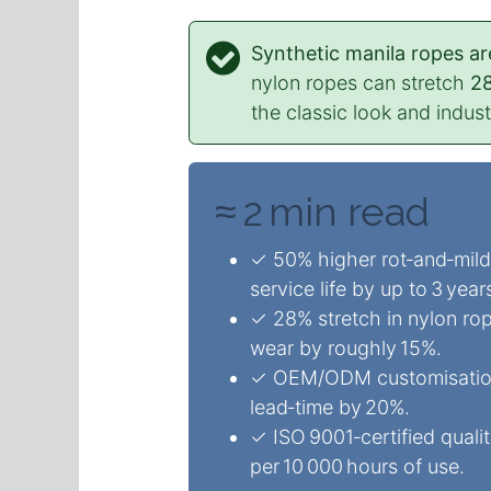
Synthetic manila ropes ar
nylon ropes can stretch
2
the classic look and indus
≈ 2 min read
✓ 50% higher rot‑and‑milde
service life by up to 3 year
✓ 28% stretch in nylon ro
wear by roughly 15%.
✓ OEM/ODM customisation (
lead‑time by 20%.
✓ ISO 9001‑certified quali
per 10 000 hours of use.