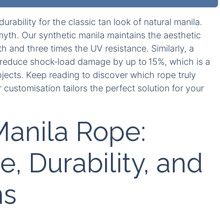
ability for the classic tan look of natural manila.
yth. Our synthetic manila maintains the aesthetic
h and three times the UV resistance. Similarly, a
 reduce shock‑load damage by up to 15%, which is a
ects. Keep reading to discover which rope truly
customisation tailors the perfect solution for your
Manila Rope:
, Durability, and
ns