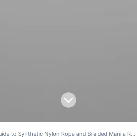
ide to Synthetic Nylon Rope and Braided Manila Rope