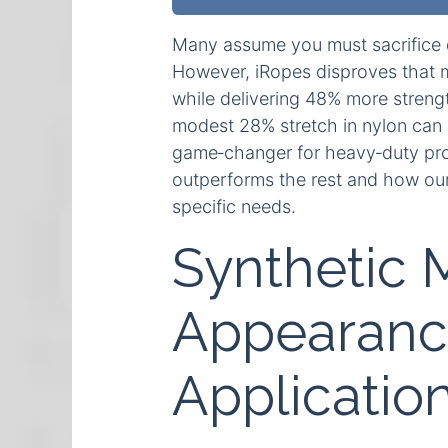
Many assume you must sacrifice dur
However, iRopes disproves that m
while delivering 48% more strengt
modest 28% stretch in nylon can
game‑changer for heavy‑duty proj
outperforms the rest and how our 
specific needs.
Synthetic 
Appearance
Applicatio