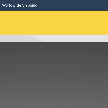
Worldwide Shipping
HOME
​PRODUCTS
SERVICES