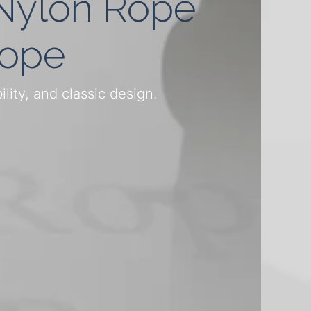
 Nylon Rope
Rope
ity, and classic design.