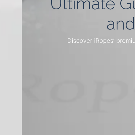
Ultimate G
and
Discover iRopes’ premiu