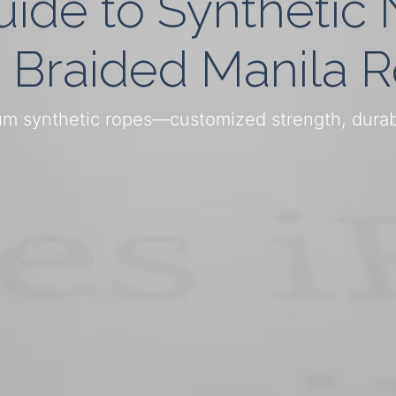
uide to Synthetic
 Braided Manila 
m synthetic ropes—customized strength, durabil