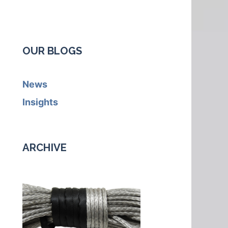
OUR BLOGS
News
Insights
ARCHIVE