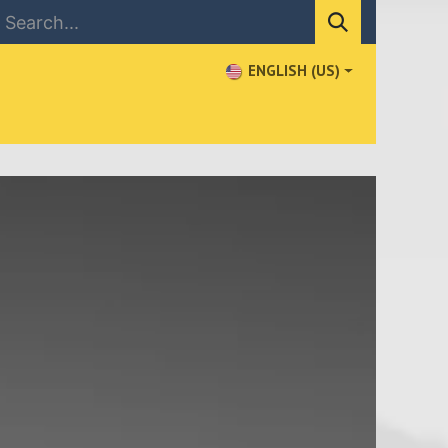
ENGLISH (US)
NEWS
CONTACT US
WHERE TO BUY