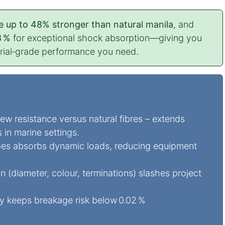
e up to 48% stronger than natural manila
, and
8 %
for exceptional shock absorption—giving you
trial‑grade performance you need.
w resistance versus natural fibres – extends
s in marine settings.
pes absorbs dynamic loads, reducing equipment
diameter, colour, terminations) slashes project
ty keeps breakage risk below 0.02 %