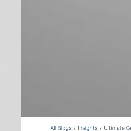
All Blogs
Insights
Ultimate Gu