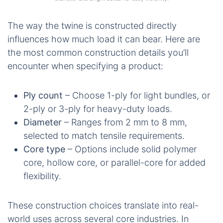
The way the twine is constructed directly
influences how much load it can bear. Here are
the most common construction details you’ll
encounter when specifying a product:
Ply count
– Choose 1-ply for light bundles, or
2-ply or 3-ply for heavy-duty loads.
Diameter
– Ranges from 2 mm to 8 mm,
selected to match tensile requirements.
Core type
– Options include solid polymer
core, hollow core, or parallel-core for added
flexibility.
These construction choices translate into real-
world uses across several core industries. In