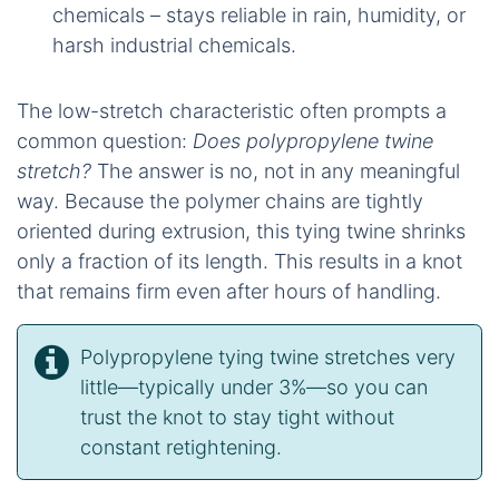
chemicals – stays reliable in rain, humidity, or
harsh industrial chemicals.
The low-stretch characteristic often prompts a
common question:
Does polypropylene twine
stretch?
The answer is no, not in any meaningful
way. Because the polymer chains are tightly
oriented during extrusion, this tying twine shrinks
only a fraction of its length. This results in a knot
that remains firm even after hours of handling.
Polypropylene tying twine stretches very
little—typically under 3%—so you can
trust the knot to stay tight without
constant retightening.