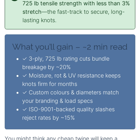
725 lb tensile strength with less than 3%
stretch
—the fast-track to secure, long-
lasting knots.
What you’ll gain – ~2 min read
✓ 3-ply, 725 lb rating cuts bundle
breakage by ~20%
✓ Moisture, rot & UV resistance keeps
knots firm for months
✓ Custom colours & diameters match
your branding & load specs
✓ ISO-9001-backed quality slashes
reject rates by ~15%
You might think any cheap twine will keep a