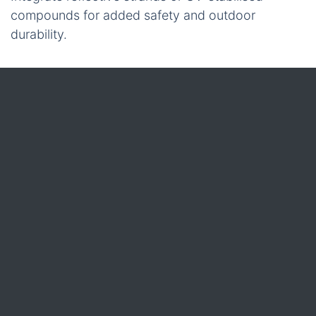
compounds for added safety and outdoor
durability.
When you place an order, every batch passes
through an ISO 9001-certified quality line.
Automated extrusion, tight dimensional tolerances,
and tensile-testing stations mean the tying twine
you receive consistently meets your defined
specifications.
Quality
All polypropylene tying twine leaves iRopes’
factory under ISO 9001-certified quality