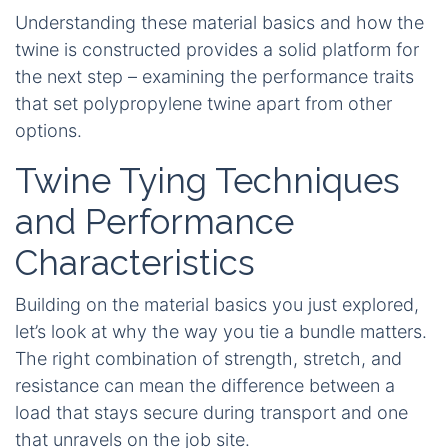
Understanding these material basics and how the
twine is constructed provides a solid platform for
the next step – examining the performance traits
that set polypropylene twine apart from other
options.
Twine Tying Techniques
and Performance
Characteristics
Building on the material basics you just explored,
let’s look at why the way you tie a bundle matters.
The right combination of strength, stretch, and
resistance can mean the difference between a
load that stays secure during transport and one
that unravels on the job site.