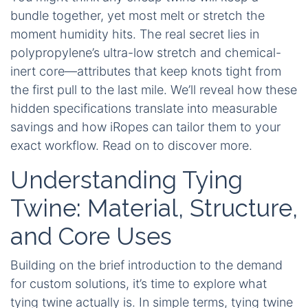
bundle together, yet most melt or stretch the
moment humidity hits. The real secret lies in
polypropylene’s ultra-low stretch and chemical-
inert core—attributes that keep knots tight from
the first pull to the last mile. We’ll reveal how these
hidden specifications translate into measurable
savings and how iRopes can tailor them to your
exact workflow. Read on to discover more.
Understanding Tying
Twine: Material, Structure,
and Core Uses
Building on the brief introduction to the demand
for custom solutions, it’s time to explore what
tying twine actually is. In simple terms, tying twine