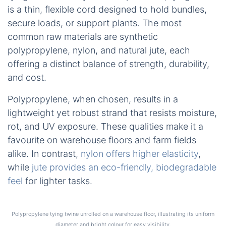
is a thin, flexible cord designed to hold bundles,
secure loads, or support plants. The most
common raw materials are synthetic
polypropylene, nylon, and natural jute, each
offering a distinct balance of strength, durability,
and cost.
Polypropylene, when chosen, results in a
lightweight yet robust strand that resists moisture,
rot, and UV exposure. These qualities make it a
favourite on warehouse floors and farm fields
alike. In contrast,
nylon offers higher elasticity
,
while
jute provides an eco-friendly, biodegradable
feel
for lighter tasks.
Polypropylene tying twine unrolled on a warehouse floor, illustrating its uniform
diameter and bright colour for easy visibility.