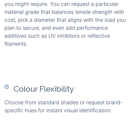
you might require. You can request a particular
material grade that balances tensile strength with
cost, pick a diameter that aligns with the load you
plan to secure, and even add performance
additives such as UV inhibitors or reflective
filaments.
Colour Flexibility
Choose from standard shades or request brand-
specific hues for instant visual identification.