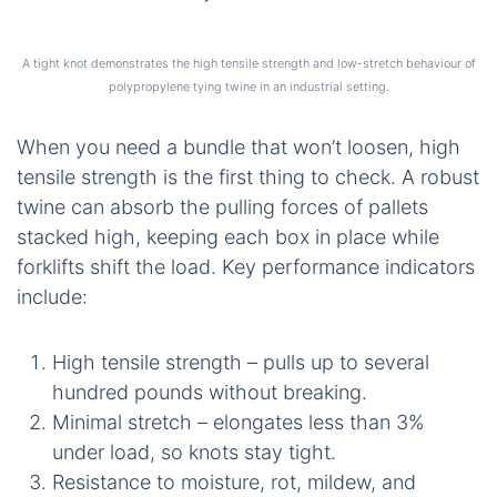
A tight knot demonstrates the high tensile strength and low-stretch behaviour of
polypropylene tying twine in an industrial setting.
When you need a bundle that won’t loosen, high
tensile strength is the first thing to check. A robust
twine can absorb the pulling forces of pallets
stacked high, keeping each box in place while
forklifts shift the load. Key performance indicators
include:
High tensile strength – pulls up to several
hundred pounds without breaking.
Minimal stretch – elongates less than 3%
under load, so knots stay tight.
Resistance to moisture, rot, mildew, and