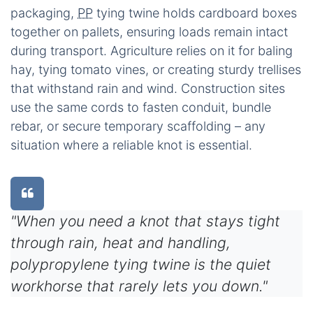
packaging,
PP
tying twine holds cardboard boxes
together on pallets, ensuring loads remain intact
during transport. Agriculture relies on it for baling
hay, tying tomato vines, or creating sturdy trellises
that withstand rain and wind. Construction sites
use the same cords to fasten conduit, bundle
rebar, or secure temporary scaffolding – any
situation where a reliable knot is essential.
"When you need a knot that stays tight
through rain, heat and handling,
polypropylene tying twine is the quiet
workhorse that rarely lets you down."