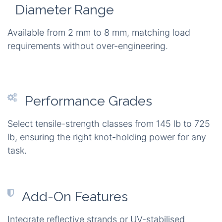
Diameter Range
Available from 2 mm to 8 mm, matching load
requirements without over-engineering.
Performance Grades
Select tensile-strength classes from 145 lb to 725
lb, ensuring the right knot-holding power for any
task.
Add-On Features
Integrate reflective strands or UV-stabilised