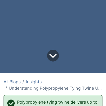
All Blogs
Insights
Understanding Polypropylene Tying Twine Uses and Benefits
Polypropylene tying twine delivers up to