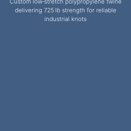
Custom low‑stretch polypropylene twine
delivering 725 lb strength for reliable
industrial knots