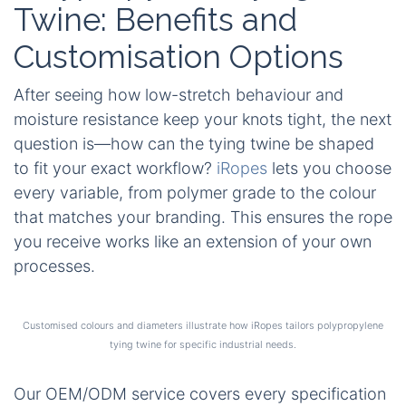
Twine: Benefits and
Customisation Options
After seeing how low-stretch behaviour and
moisture resistance keep your knots tight, the next
question is—how can the tying twine be shaped
to fit your exact workflow?
iRopes
lets you choose
every variable, from polymer grade to the colour
that matches your branding. This ensures the rope
you receive works like an extension of your own
processes.
Customised colours and diameters illustrate how iRopes tailors polypropylene
tying twine for specific industrial needs.
Our OEM/ODM service covers every specification