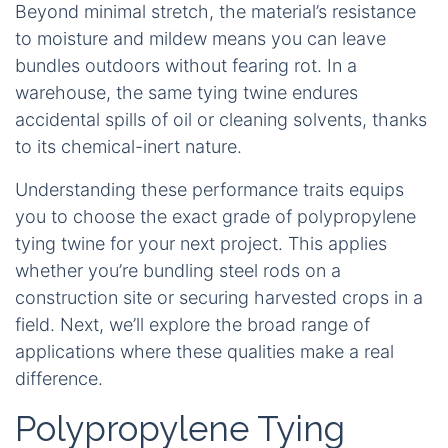
Beyond minimal stretch, the material’s resistance
to moisture and mildew means you can leave
bundles outdoors without fearing rot. In a
warehouse, the same tying twine endures
accidental spills of oil or cleaning solvents, thanks
to its chemical-inert nature.
Understanding these performance traits equips
you to choose the exact grade of polypropylene
tying twine for your next project. This applies
whether you’re bundling steel rods on a
construction site or securing harvested crops in a
field. Next, we’ll explore the broad range of
applications where these qualities make a real
difference.
Polypropylene Tying