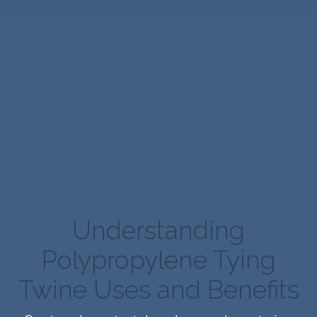
Understanding
Polypropylene Tying
Twine Uses and Benefits