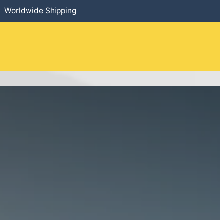
Worldwide Shipping
HOME
​PRODUCTS
SERVICES