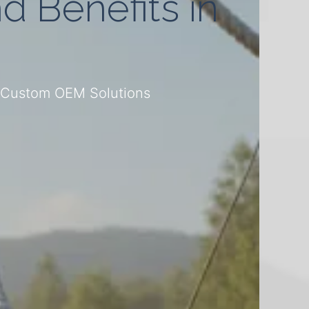
d Benefits in
– Custom OEM Solutions