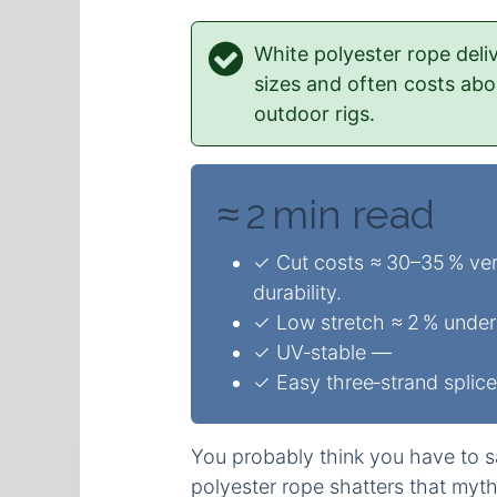
White polyester rope deli
sizes and often costs ab
outdoor rigs.
≈ 2 min read
✓ Cut costs ≈ 30–35 % ver
durability.
✓ Low stretch ≈ 2 % under 
✓ UV‑stable —
✓ Easy three‑strand splice
You probably think you have to sa
polyester rope shatters that myt