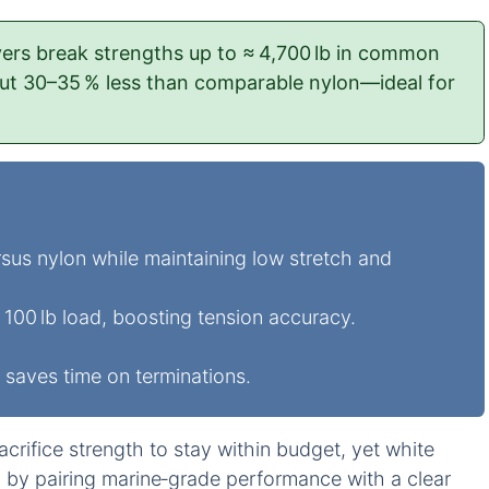
vers break strengths up to ≈ 4,700 lb in common
out 30–35 % less than comparable nylon—ideal for
sus nylon while maintaining low stretch and
100 lb load, boosting tension accuracy.
 saves time on terminations.
crifice strength to stay within budget, yet white
h by pairing marine‑grade performance with a clear