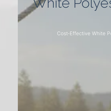
White Polyes
Cost‑Effective White 