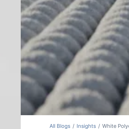
All Blogs
Insights
White Poly