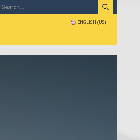
ENGLISH (US)
NEWS
CONTACT US
WHERE TO BUY