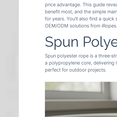
price advantage. This guide revea
benefit most, and the simple main
for years. You’ll also find a quic
OEM/ODM solutions from iRopes
Spun Polye
Spun polyester rope is a three‑st
a polypropylene core, delivering l
perfect for outdoor projects.