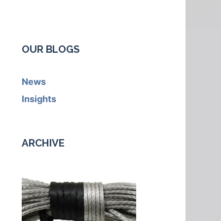
OUR BLOGS
News
Insights
ARCHIVE