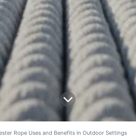
ester Rope Uses and Benefits in Outdoor Settings