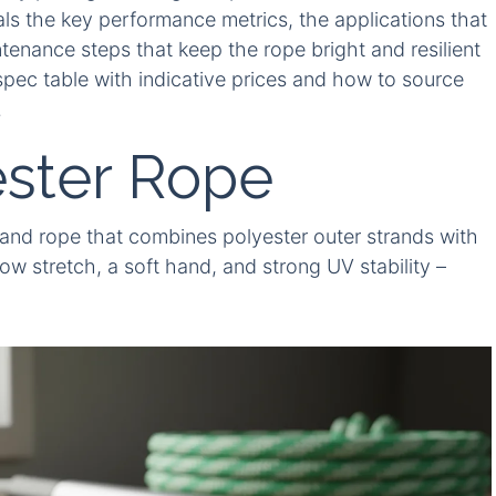
ls the key performance metrics, the applications that
tenance steps that keep the rope bright and resilient
k spec table with indicative prices and how to source
.
ster Rope
rand rope that combines polyester outer strands with
ow stretch, a soft hand, and strong UV stability –