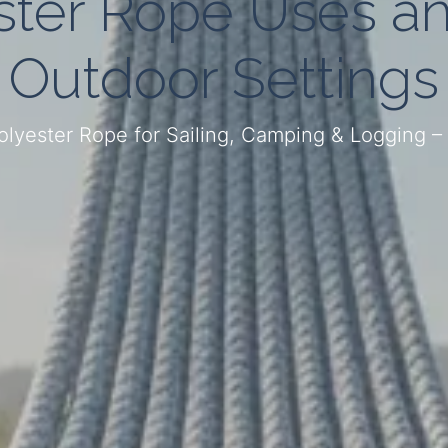
ter Rope Uses an
Outdoor Settings
Polyester Rope for Sailing, Camping & Logging 