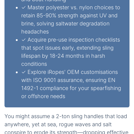
✓ Master polyester vs. nylon choices to
retain 85-90% strength against UV and
brine, solving saltwater degradation
headaches
✓ Acquire pre-use inspection checklists
that spot issues early, extending sling
lifespan by 18-24 months in harsh
conditions
✓ Explore iRopes' OEM customisations
with ISO 9001 assurance, ensuring EN
1492-1 compliance for your spearfishing
or offshore needs
You might assume a 2-ton sling handles that load
anywhere, yet at sea, rogue waves and salt
conspire to erode its strength—dropping effective