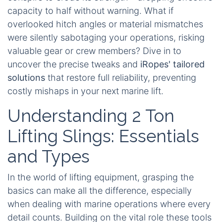
capacity to half without warning. What if
overlooked hitch angles or material mismatches
were silently sabotaging your operations, risking
valuable gear or crew members? Dive in to
uncover the precise tweaks and
iRopes' tailored
solutions
that restore full reliability, preventing
costly mishaps in your next marine lift.
Understanding 2 Ton
Lifting Slings: Essentials
and Types
In the world of lifting equipment, grasping the
basics can make all the difference, especially
when dealing with marine operations where every
detail counts. Building on the vital role these tools