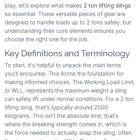
play, let's explore what makes
2 ton lifting slings
so essential. These versatile pieces of gear are
designed to handle loads up to 2 tons safely, but
understanding their core elements ensures you
choose the right one for the job.
Key Definitions and Terminology
To start, it's helpful to unpack the main terms
you'll encounter. This forms the foundation for
making informed choices. The Working Load Limit,
or WLL, represents the maximum weight a sling
can safely lift under normal conditions. For a 2 ton
lifting sling, that's typically around 2000
kilograms. This isn't the absolute limit; that's
where the breaking strength comes in, which is
the force needed to actually snap the sling, often