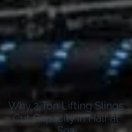
Why 2 Ton Lifting Slings
Cut Capacity in Half at
Sea