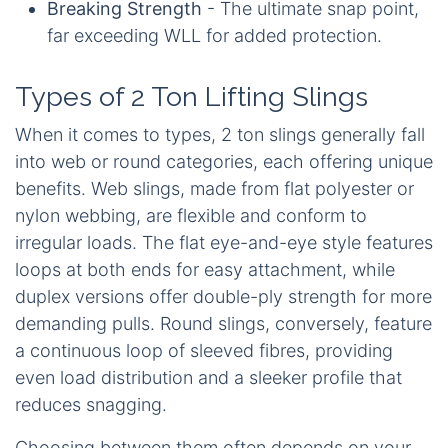
Breaking Strength
- The ultimate snap point,
far exceeding WLL for added protection.
Types of 2 Ton Lifting Slings
When it comes to types, 2 ton slings generally fall
into web or round categories, each offering unique
benefits. Web slings, made from flat polyester or
nylon webbing, are flexible and conform to
irregular loads. The flat eye-and-eye style features
loops at both ends for easy attachment, while
duplex versions offer double-ply strength for more
demanding pulls. Round slings, conversely, feature
a continuous loop of sleeved fibres, providing
even load distribution and a sleeker profile that
reduces snagging.
Choosing between them often depends on your