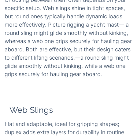
specific setup. Web slings shine in tight spaces,
but round ones typically handle dynamic loads
more effectively. Picture rigging a yacht mast— a
round sling might glide smoothly without kinking,
whereas a web one grips securely for hauling gear
aboard. Both are effective, but their design caters
to different lifting scenarios.—a round sling might
glide smoothly without kinking, while a web one
grips securely for hauling gear aboard.
Web Slings
Flat and adaptable, ideal for gripping shapes;
duplex adds extra layers for durability in routine