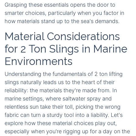
Grasping these essentials opens the door to
smarter choices, particularly when you factor in
how materials stand up to the sea's demands.
Material Considerations
for 2 Ton Slings in Marine
Environments
Understanding the fundamentals of 2 ton lifting
slings naturally leads us to the heart of their
reliability: the materials they're made from. In
marine settings, where saltwater spray and
relentless sun take their toll, picking the wrong
fabric can turn a sturdy tool into a liability. Let's
explore how these material choices play out,
especially when you're rigging up for a day on the