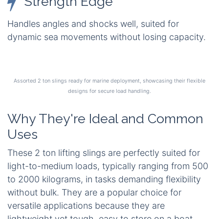
Strength Edge
Handles angles and shocks well, suited for
dynamic sea movements without losing capacity.
Assorted 2 ton slings ready for marine deployment, showcasing their flexible
designs for secure load handling.
Why They're Ideal and Common
Uses
These 2 ton lifting slings are perfectly suited for
light-to-medium loads, typically ranging from 500
to 2000 kilograms, in tasks demanding flexibility
without bulk. They are a popular choice for
versatile applications because they are
lightweight yet tough, easy to store on a boat,