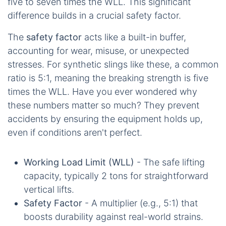
five to seven times the WLL. This significant
difference builds in a crucial safety factor.
The
safety factor
acts like a built-in buffer,
accounting for wear, misuse, or unexpected
stresses. For synthetic slings like these, a common
ratio is 5:1, meaning the breaking strength is five
times the WLL. Have you ever wondered why
these numbers matter so much? They prevent
accidents by ensuring the equipment holds up,
even if conditions aren't perfect.
Working Load Limit (WLL)
- The safe lifting
capacity, typically 2 tons for straightforward
vertical lifts.
Safety Factor
- A multiplier (e.g., 5:1) that
boosts durability against real-world strains.