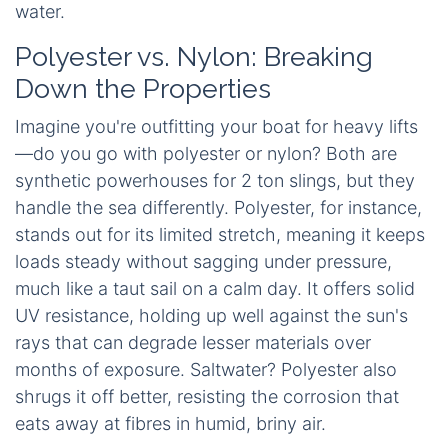
water.
Polyester vs. Nylon: Breaking
Down the Properties
Imagine you're outfitting your boat for heavy lifts
—do you go with polyester or nylon? Both are
synthetic powerhouses for 2 ton slings, but they
handle the sea differently. Polyester, for instance,
stands out for its limited stretch, meaning it keeps
loads steady without sagging under pressure,
much like a taut sail on a calm day. It offers solid
UV resistance, holding up well against the sun's
rays that can degrade lesser materials over
months of exposure. Saltwater? Polyester also
shrugs it off better, resisting the corrosion that
eats away at fibres in humid, briny air.