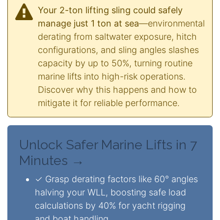
Your 2-ton lifting sling could safely
manage just 1 ton at sea
—environmental
derating from saltwater exposure, hitch
configurations, and sling angles slashes
capacity by up to 50%, turning routine
marine lifts into high-risk operations.
Discover why this happens and how to
mitigate it for reliable performance.
Unlock Safer Marine Lifts in 7
Minutes →
✓ Grasp derating factors like 60° angles
halving your WLL, boosting safe load
calculations by 40% for yacht rigging
and boat handling