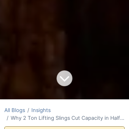
All Blogs
Insights
Why 2 Ton Lifting Slings Cut Capacity in Half at Sea