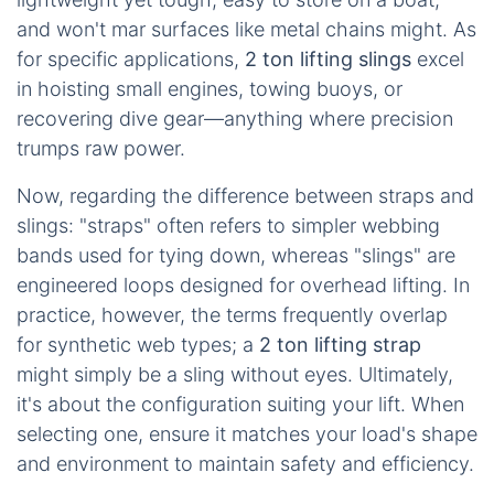
and won't mar surfaces like metal chains might. As
for specific applications,
2 ton lifting slings
excel
in hoisting small engines, towing buoys, or
recovering dive gear—anything where precision
trumps raw power.
Now, regarding the difference between straps and
slings: "straps" often refers to simpler webbing
bands used for tying down, whereas "slings" are
engineered loops designed for overhead lifting. In
practice, however, the terms frequently overlap
for synthetic web types; a
2 ton lifting strap
might simply be a sling without eyes. Ultimately,
it's about the configuration suiting your lift. When
selecting one, ensure it matches your load's shape
and environment to maintain safety and efficiency.