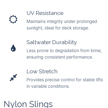
UV Resistance
Maintains integrity under prolonged
sunlight, ideal for deck storage.
Saltwater Durability
Less prone to degradation from brine,
ensuring consistent performance.
Low Stretch
Provides precise control for stable lifts
in variable conditions.
Nylon Slings