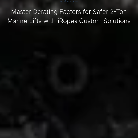
Master Derating Factors for Safer 2-Ton
Marine Lifts with iRopes Custom Solutions