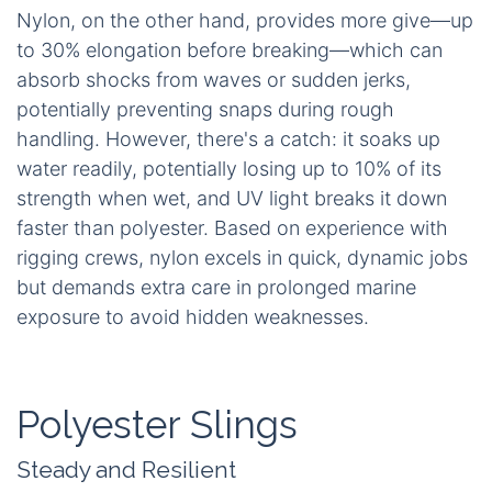
Nylon, on the other hand, provides more give—up
to 30% elongation before breaking—which can
absorb shocks from waves or sudden jerks,
potentially preventing snaps during rough
handling. However, there's a catch: it soaks up
water readily, potentially losing up to 10% of its
strength when wet, and UV light breaks it down
faster than polyester. Based on experience with
rigging crews, nylon excels in quick, dynamic jobs
but demands extra care in prolonged marine
exposure to avoid hidden weaknesses.
Polyester Slings
Steady and Resilient