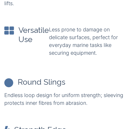
lifts.
Versatile
Less prone to damage on
delicate surfaces, perfect for
Use
everyday marine tasks like
securing equipment.
Round Slings
Endless loop design for uniform strength; sleeving
protects inner fibres from abrasion.