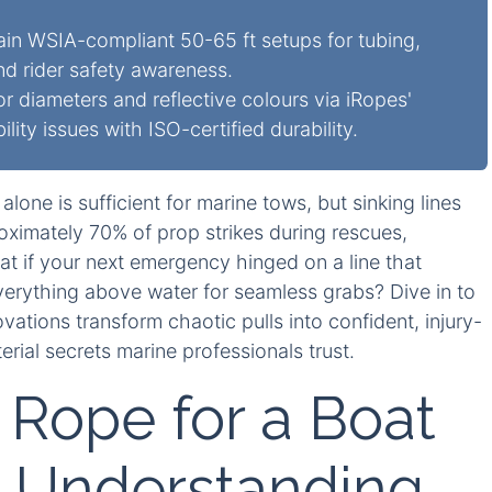
in WSIA-compliant 50-65 ft setups for tubing,
nd rider safety awareness.
or diameters and reflective colours via iRopes'
lity issues with ISO-certified durability.
alone is sufficient for marine tows, but sinking lines
ximately 70% of prop strikes during rescues,
t if your next emergency hinged on a line that
everything above water for seamless grabs? Dive in to
vations transform chaotic pulls into confident, injury-
erial secrets marine professionals trust.
Rope for a Boat
: Understanding