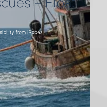
cues – Float
ibility from iRopes