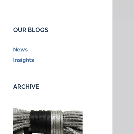
OUR BLOGS
News
Insights
ARCHIVE