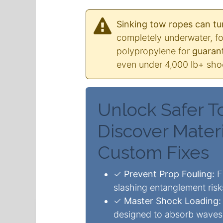
Sinking tow ropes can tur
completely underwater, fo
polypropylene for
guarant
even under 4,000 lb+ shoc
Unlock Safer T
Discover Materi
Custom Fixes
✓
Prevent Prop Fouling:
Fl
slashing entanglement ris
✓
Master Shock Loading:
designed to absorb waves 