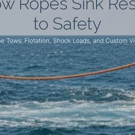
w Ropes Sink Res
to Safety
e Tows: Flotation, Shock Loads, and Custom Vis