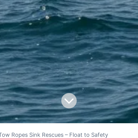
ow Ropes Sink Rescues – Float to Safety