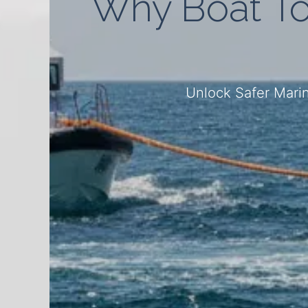
Why Boat To
Unlock Safer Marin