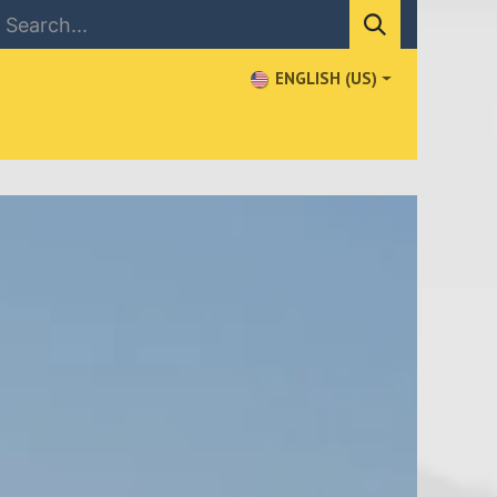
ENGLISH (US)
NEWS
CONTACT US
WHERE TO BUY