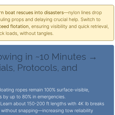
n boat rescues into disasters
—nylon lines drop
uling props and delaying crucial help. Switch to
eed flotation
, ensuring visibility and quick retrieval,
k loads, without tangles.
owing in ~10 Minutes →
als, Protocols, and
oating ropes remain 100% surface-visible,
ks by up to 80% in emergencies.
Learn about 150-200 ft lengths with 4K lb breaks
without snapping—increasing tow reliability