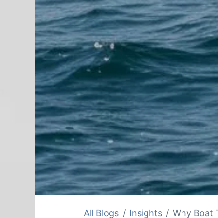
All Blogs
Insights
Why Boat T