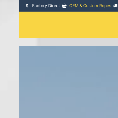
SKIP TO CONTENT
Factory Direct
OEM & Custom Ropes