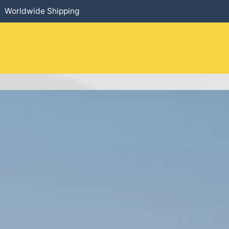
Worldwide Shipping
HOME
​PRODUCTS
SERVICES