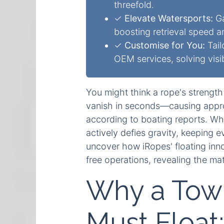
threefold.
✓
Elevate Watersports:
Ga
boosting retrieval speed a
✓
Customise for You:
Tail
OEM services, solving visibi
You might think a rope's strength 
vanish in seconds—causing appro
according to boating reports. Wha
actively defies gravity, keeping 
uncover how iRopes' floating inno
free operations, revealing the mat
Why a Tow 
Must Float