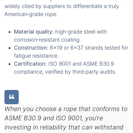
widely cited by suppliers to differentiate a truly
American‑grade rope.
Material quality:
high‑grade steel with
corrosion‑resistant coating.
Construction:
6×19 or 6×37 strands tested for
fatigue resistance.
Certification:
ISO 9001 and ASME B30.9
compliance, verified by third‑party audits.
When you choose a rope that conforms to
ASME B30.9 and ISO 9001, you’re
investing in reliability that can withstand