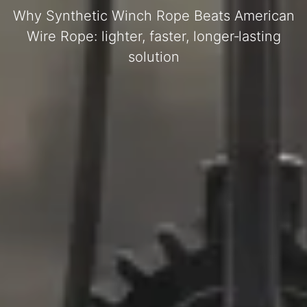
Why Synthetic Winch Rope Beats American
Wire Rope: lighter, faster, longer‑lasting
solution