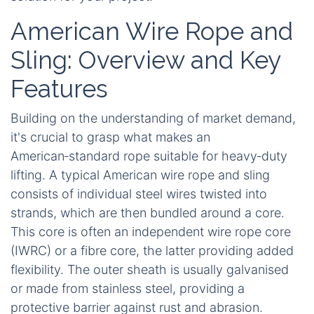
American Wire Rope and
Sling: Overview and Key
Features
Building on the understanding of market demand,
it's crucial to grasp what makes an
American‑standard rope suitable for heavy‑duty
lifting. A typical American wire rope and sling
consists of individual steel wires twisted into
strands, which are then bundled around a core.
This core is often an independent wire rope core
(IWRC) or a fibre core, the latter providing added
flexibility. The outer sheath is usually galvanised
or made from stainless steel, providing a
protective barrier against rust and abrasion.