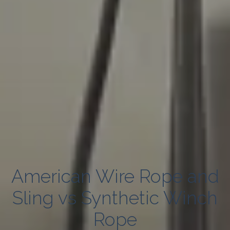
American Wire Rope and
Sling vs Synthetic Winch
Rope