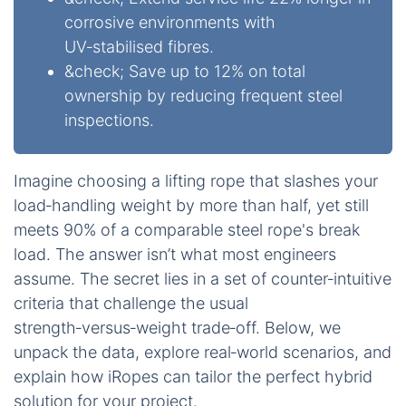
corrosive environments with
UV‑stabilised fibres.
&check; Save up to 12% on total
ownership by reducing frequent steel
inspections.
Imagine choosing a lifting rope that slashes your
load‑handling weight by more than half, yet still
meets 90% of a comparable steel rope's break
load. The answer isn’t what most engineers
assume. The secret lies in a set of counter‑intuitive
criteria that challenge the usual
strength‑versus‑weight trade‑off. Below, we
unpack the data, explore real‑world scenarios, and
explain how iRopes can tailor the perfect hybrid
solution for your project.