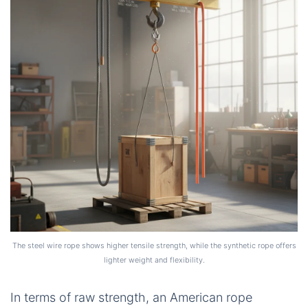
The steel wire rope shows higher tensile strength, while the synthetic rope offers
lighter weight and flexibility.
In terms of raw strength, an American rope