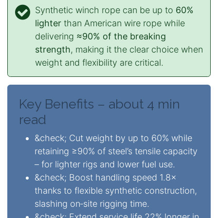
Synthetic winch rope can be up to
60%
lighter
than American wire rope while
delivering
≈90% of the breaking
strength
, making it the clear choice when
weight and flexibility are critical.
Key Benefits – about 4 min
read
&check; Cut weight by up to 60% while
retaining ≥90% of steel’s tensile capacity
– for lighter rigs and lower fuel use.
&check; Boost handling speed 1.8×
thanks to flexible synthetic construction,
slashing on‑site rigging time.
&check; Extend service life 22% longer in