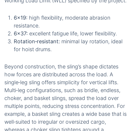
Working Load Limit (WLL) specified by the project.
6×19:
high flexibility, moderate abrasion
resistance.
6×37:
excellent fatigue life, lower flexibility.
Rotation‑resistant:
minimal lay rotation, ideal
for hoist drums.
Beyond construction, the sling’s shape dictates
how forces are distributed across the load. A
single‑leg sling offers simplicity for vertical lifts.
Multi‑leg configurations, such as bridle, endless,
choker, and basket slings, spread the load over
multiple points, reducing stress concentration. For
example, a basket sling creates a wide base that is
well‑suited to irregular or oversized cargo,
whereas a choker sling tightens around a