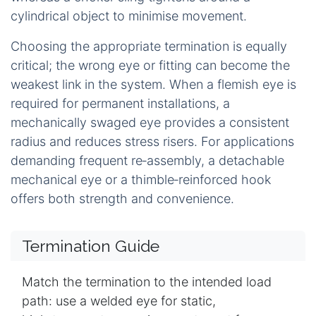
cylindrical object to minimise movement.
Choosing the appropriate termination is equally
critical; the wrong eye or fitting can become the
weakest link in the system. When a flemish eye is
required for permanent installations, a
mechanically swaged eye provides a consistent
radius and reduces stress risers. For applications
demanding frequent re‑assembly, a detachable
mechanical eye or a thimble‑reinforced hook
offers both strength and convenience.
Termination Guide
Match the termination to the intended load
path: use a welded eye for static,