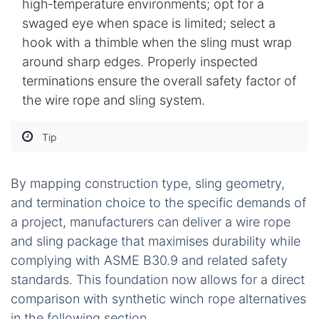
high‑temperature environments; opt for a
swaged eye when space is limited; select a
hook with a thimble when the sling must wrap
around sharp edges. Properly inspected
terminations ensure the overall safety factor of
the wire rope and sling system.
Tip
By mapping construction type, sling geometry,
and termination choice to the specific demands of
a project, manufacturers can deliver a wire rope
and sling package that maximises durability while
complying with ASME B30.9 and related safety
standards. This foundation now allows for a direct
comparison with synthetic winch rope alternatives
in the following section.