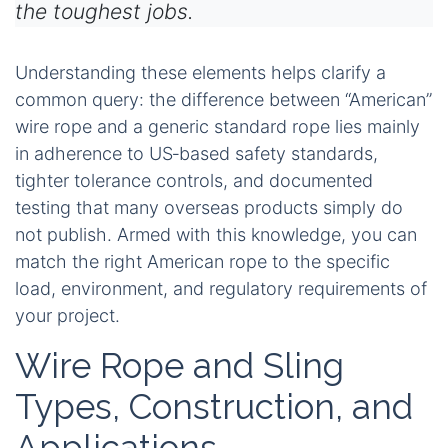
the toughest jobs.
Understanding these elements helps clarify a
common query: the difference between “American”
wire rope and a generic standard rope lies mainly
in adherence to US‑based safety standards,
tighter tolerance controls, and documented
testing that many overseas products simply do
not publish. Armed with this knowledge, you can
match the right American rope to the specific
load, environment, and regulatory requirements of
your project.
Wire Rope and Sling
Types, Construction, and
Applications