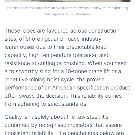
The visible strands and flemish eye illustrate how American wire rope and sling
meet rigorous lifting standards.
These ropes are favoured across construction
sites, offshore rigs, and heavy‑industry
warehouses due to their predictable load
capacity, high temperature tolerance, and
resistance to cutting or crushing. When you need
a trustworthy sling for a 10‑tonne crane lift or a
repetitive mining hoist cycle, the proven
performance of an American‑specification product
often sways the decision. This reliability comes
from adhering to strict standards.
Quality isn’t solely about the raw steel; it's
confirmed by recognised indicators that assure
consistent reliability. The benchmarks below are