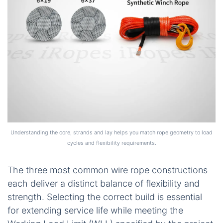
Understanding the core, strands and lay helps you match rope geometry to load
cycles and flexibility requirements.
The three most common wire rope constructions
each deliver a distinct balance of flexibility and
strength. Selecting the correct build is essential
for extending service life while meeting the