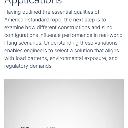
Having outlined the essential qualities of
American‑standard rope, the next step is to
examine how different constructions and sling
configurations influence performance in real‑world
lifting scenarios. Understanding these variations
enables engineers to select a solution that aligns
with load patterns, environmental exposure, and
regulatory demands.