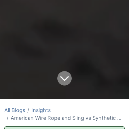
All Blogs
Insights
American Wire Rope and Sling vs Synthetic Winch Rope