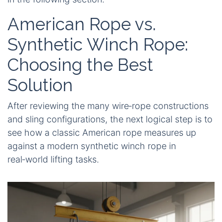
American Rope vs.
Synthetic Winch Rope:
Choosing the Best
Solution
After reviewing the many wire‑rope constructions
and sling configurations, the next logical step is to
see how a classic American rope measures up
against a modern synthetic winch rope in
real‑world lifting tasks.