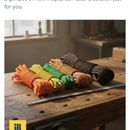
for you.