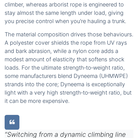
climber, whereas arborist rope is engineered to
stay almost the same length under load, giving
you precise control when you’re hauling a trunk.
The material composition drives those behaviours.
A polyester cover shields the rope from UV rays
and bark abrasion, while a nylon core adds a
modest amount of elasticity that softens shock
loads. For the ultimate strength‑to‑weight ratio,
some manufacturers blend Dyneema (UHMWPE)
strands into the core; Dyneema is exceptionally
light with a very high strength‑to‑weight ratio, but
it can be more expensive.
“Switching from a dynamic climbing line