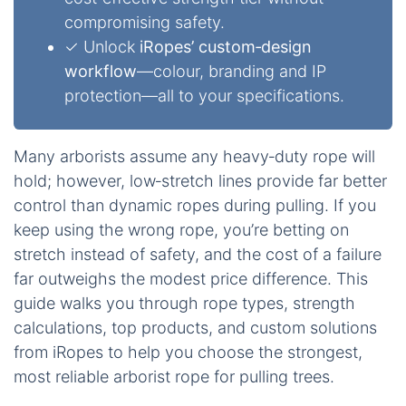
compromising safety.
✓ Unlock
iRopes’ custom‑design
workflow
—colour, branding and IP
protection—all to your specifications.
Many arborists assume any heavy‑duty rope will
hold; however, low‑stretch lines provide far better
control than dynamic ropes during pulling. If you
keep using the wrong rope, you’re betting on
stretch instead of safety, and the cost of a failure
far outweighs the modest price difference. This
guide walks you through rope types, strength
calculations, top products, and custom solutions
from iRopes to help you choose the strongest,
most reliable arborist rope for pulling trees.