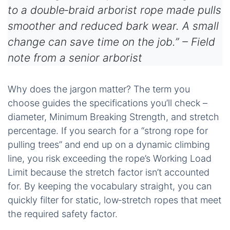
to a double‑braid arborist rope made pulls
smoother and reduced bark wear. A small
change can save time on the job.” – Field
note from a senior arborist
Why does the jargon matter? The term you
choose guides the specifications you’ll check –
diameter, Minimum Breaking Strength, and stretch
percentage. If you search for a “strong rope for
pulling trees” and end up on a dynamic climbing
line, you risk exceeding the rope’s Working Load
Limit because the stretch factor isn’t accounted
for. By keeping the vocabulary straight, you can
quickly filter for static, low‑stretch ropes that meet
the required safety factor.