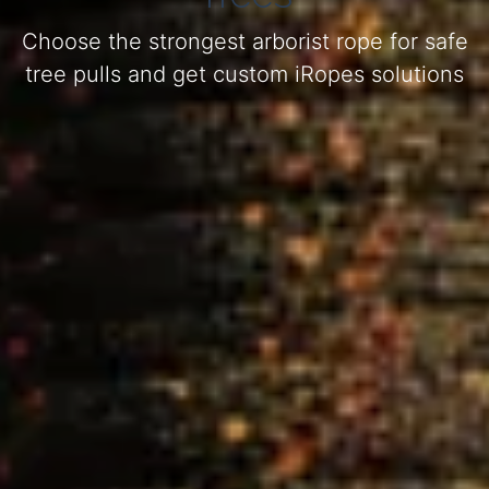
Choose the strongest arborist rope for safe
tree pulls and get custom iRopes solutions