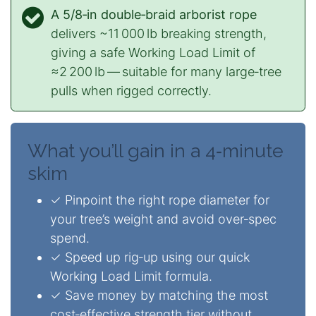
A 5/8‑in double‑braid arborist rope
delivers ~11 000 lb breaking strength,
giving a safe Working Load Limit of
≈2 200 lb — suitable for many large‑tree
pulls when rigged correctly.
What you’ll gain in a 4‑minute
skim
✓ Pinpoint the right rope diameter for
your tree’s weight and avoid over‑spec
spend.
✓ Speed up rig‑up using our quick
Working Load Limit formula.
✓ Save money by matching the most
cost‑effective strength tier without