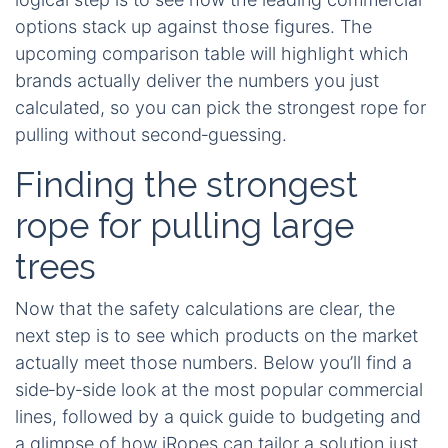
options stack up against those figures. The
upcoming comparison table will highlight which
brands actually deliver the numbers you just
calculated, so you can pick the strongest rope for
pulling without second‑guessing.
Finding the strongest
rope for pulling large
trees
Now that the safety calculations are clear, the
next step is to see which products on the market
actually meet those numbers. Below you’ll find a
side‑by‑side look at the most popular commercial
lines, followed by a quick guide to budgeting and
a glimpse of how iRopes can tailor a solution just