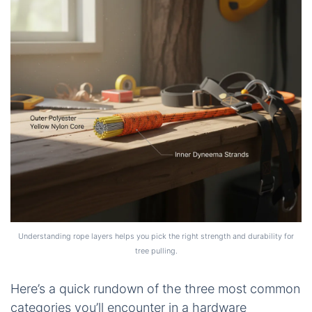
Understanding rope layers helps you pick the right strength and durability for
tree pulling.
Here’s a quick rundown of the three most common
categories you’ll encounter in a hardware