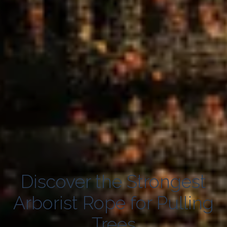
Discover the Strongest
Arborist Rope for Pulling
Trees