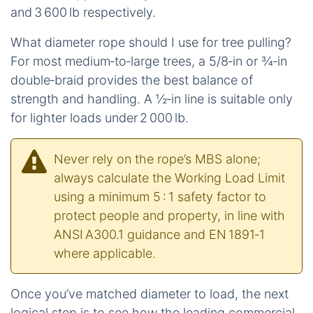
and 3 600 lb respectively.
What diameter rope should I use for tree pulling?
For most medium‑to‑large trees, a 5/8‑in or ¾‑in
double‑braid provides the best balance of
strength and handling. A ½‑in line is suitable only
for lighter loads under 2 000 lb.
Never rely on the rope’s MBS alone;
always calculate the Working Load Limit
using a minimum 5 : 1 safety factor to
protect people and property, in line with
ANSI A300.1 guidance and EN 1891‑1
where applicable.
Once you’ve matched diameter to load, the next
logical step is to see how the leading commercial