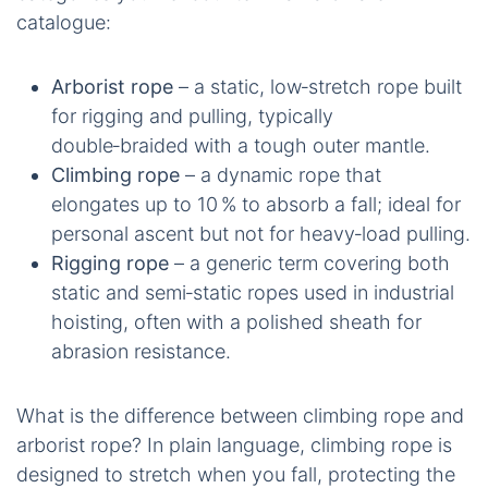
catalogue:
Arborist rope
– a static, low‑stretch rope built
for rigging and pulling, typically
double‑braided with a tough outer mantle.
Climbing rope
– a dynamic rope that
elongates up to 10 % to absorb a fall; ideal for
personal ascent but not for heavy‑load pulling.
Rigging rope
– a generic term covering both
static and semi‑static ropes used in industrial
hoisting, often with a polished sheath for
abrasion resistance.
What is the difference between climbing rope and
arborist rope? In plain language, climbing rope is
designed to stretch when you fall, protecting the