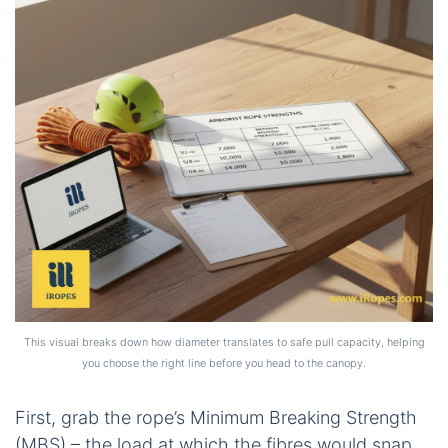
This visual breaks down how diameter translates to safe pull capacity, helping
you choose the right line before you head to the canopy.
First, grab the rope’s Minimum Breaking Strength
(MBS) – the load at which the fibres would snap.