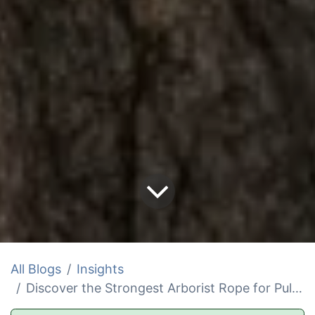
All Blogs
Insights
Discover the Strongest Arborist Rope for Pulling Trees