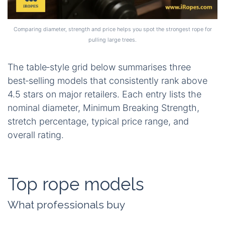
Comparing diameter, strength and price helps you spot the strongest rope for
pulling large trees.
The table‑style grid below summarises three
best‑selling models that consistently rank above
4.5 stars on major retailers. Each entry lists the
nominal diameter, Minimum Breaking Strength,
stretch percentage, typical price range, and
overall rating.
Top rope models
What professionals buy