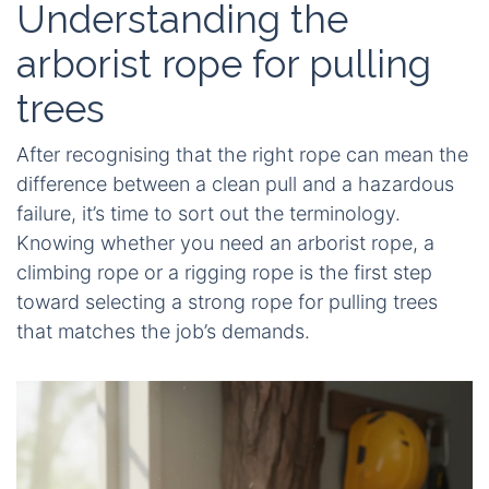
Understanding the
arborist rope for pulling
trees
After recognising that the right rope can mean the
difference between a clean pull and a hazardous
failure, it’s time to sort out the terminology.
Knowing whether you need an arborist rope, a
climbing rope or a rigging rope is the first step
toward selecting a strong rope for pulling trees
that matches the job’s demands.