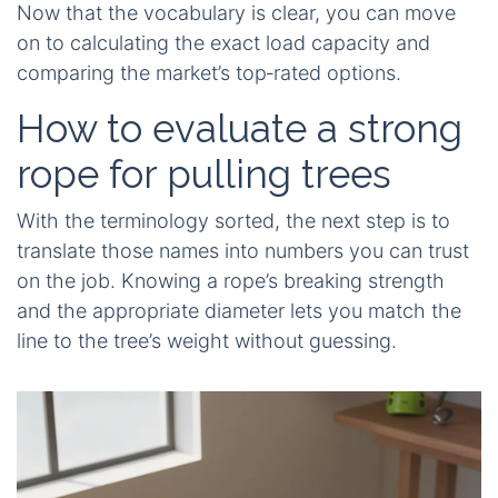
Now that the vocabulary is clear, you can move
on to calculating the exact load capacity and
comparing the market’s top‑rated options.
How to evaluate a strong
rope for pulling trees
With the terminology sorted, the next step is to
translate those names into numbers you can trust
on the job. Knowing a rope’s breaking strength
and the appropriate diameter lets you match the
line to the tree’s weight without guessing.