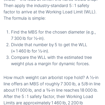
Then apply the industry‑standard 5 : 1 safety
factor to arrive at the Working Load Limit (WLL).
The formula is simple:
Find the MBS for the chosen diameter (e.g.,
7 300 lb for ½‑in).
Divide that number by 5 to get the WLL
(≈ 1 460 lb for ½‑in).
Compare the WLL with the estimated tree
weight plus a margin for dynamic forces.
How much weight can arborist rope hold? A ½‑in
line offers an MBS of roughly 7 300 lb, a 5/8‑in line
about 11 000 lb, and a ¾‑in line reaches 18 000 lb.
After the 5 : 1 safety factor, their Working Load
Limits are approximately 1 460 lb, 2 200 lb