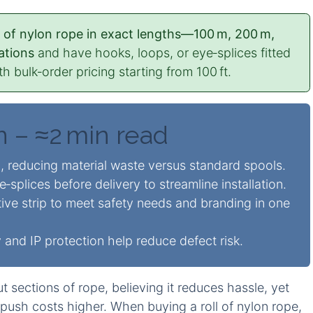
ll of nylon rope in exact lengths—100 m, 200 m,
ations
and have hooks, loops, or eye‑splices fitted
th bulk‑order pricing starting from 100 ft.
n – ≈2 min read
, reducing material waste versus standard spools.
splices before delivery to streamline installation.
ive strip to meet safety needs and branding in one
and IP protection help reduce defect risk.
t sections of rope, believing it reduces hassle, yet
push costs higher. When buying a roll of nylon rope,