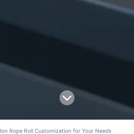
lon Rope Roll Customization for Your Needs