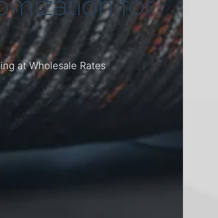
mization for
ding at Wholesale Rates