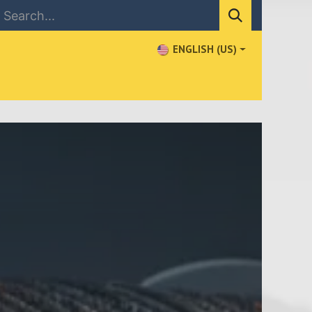
ENGLISH (US)
NEWS
CONTACT US
WHERE TO BUY