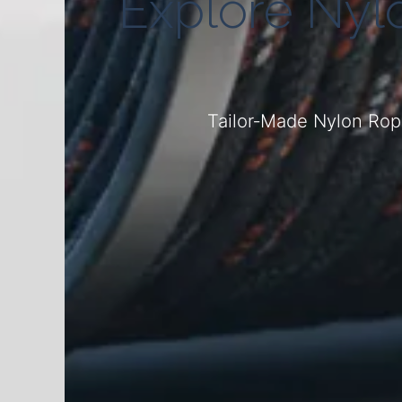
Explore Nyl
Tailor‑Made Nylon Rope