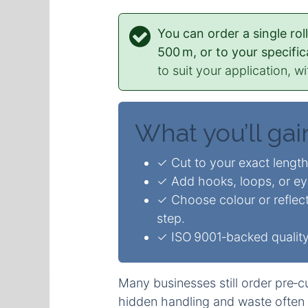
You can order a single ro
500 m, or to your specific
to suit your application, wi
What you’ll gai
✓ Cut to your exact length
✓ Add hooks, loops, or eye‑
✓ Choose colour or reflect
step.
✓ ISO 9001‑backed quality 
Many businesses still order pre‑cu
hidden handling and waste often 