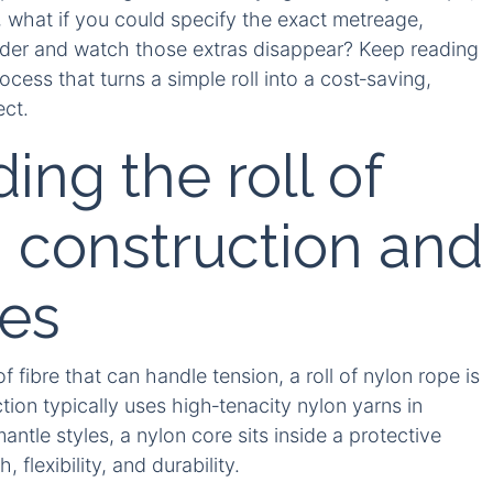
l, what if you could specify the exact metreage,
order and watch those extras disappear? Keep reading
cess that turns a simple roll into a cost‑saving,
ect.
ng the roll of
: construction and
res
 fibre that can handle tension, a roll of nylon rope is
ction typically uses high‑tenacity nylon yarns in
antle styles, a nylon core sits inside a protective
flexibility, and durability.