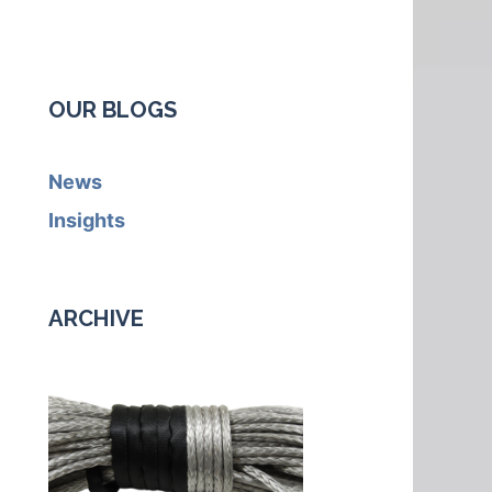
OUR BLOGS
News
Insights
ARCHIVE