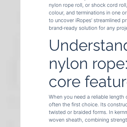
nylon rope roll, or shock cord rol
colour, and terminations in one 
to uncover iRopes’ streamlined pro
brand‑ready solution for any proj
Understandi
nylon rope
core featu
When you need a reliable length of
often the first choice. Its constru
twisted or braided forms. In kernm
woven sheath, combining strength, 