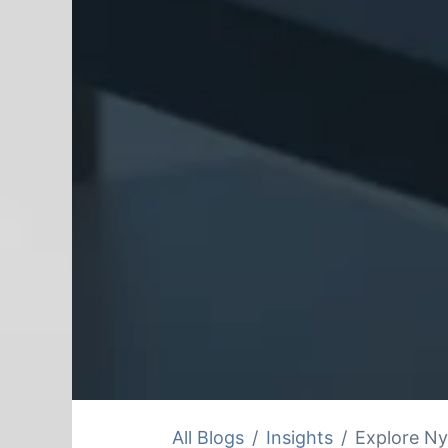
All Blogs
Insights
Explore Ny