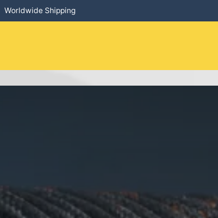
Worldwide Shipping
HOME
​PRODUCTS
SERVICES