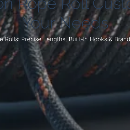
on Rope Roll Custo
Your Needs
 Rolls: Precise Lengths, Built‑In Hooks & Bran