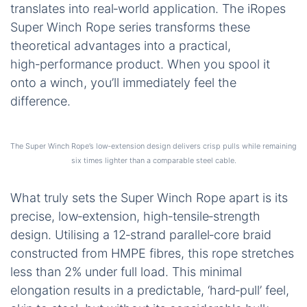
translates into real‑world application. The iRopes
Super Winch Rope series transforms these
theoretical advantages into a practical,
high‑performance product. When you spool it
onto a winch, you’ll immediately feel the
difference.