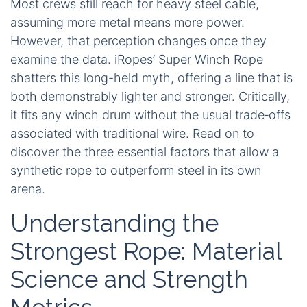
Most crews still reach for heavy steel cable,
assuming more metal means more power.
However, that perception changes once they
examine the data. iRopes’ Super Winch Rope
shatters this long-held myth, offering a line that is
both demonstrably lighter and stronger. Critically,
it fits any winch drum without the usual trade‑offs
associated with traditional wire. Read on to
discover the three essential factors that allow a
synthetic rope to outperform steel in its own
arena.
Understanding the
Strongest Rope: Material
Science and Strength