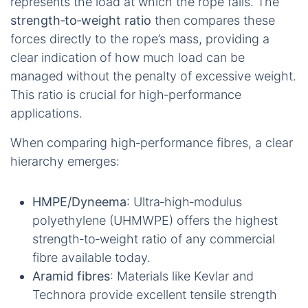
represents the load at which the rope fails. The
strength‑to‑weight ratio
then compares these
forces directly to the rope’s mass, providing a
clear indication of how much load can be
managed without the penalty of excessive weight.
This ratio is crucial for high‑performance
applications.
When comparing high‑performance fibres, a clear
hierarchy emerges:
HMPE/Dyneema
: Ultra‑high‑modulus
polyethylene (UHMWPE) offers the highest
strength‑to‑weight ratio of any commercial
fibre available today.
Aramid fibres
: Materials like Kevlar and
Technora provide excellent tensile strength