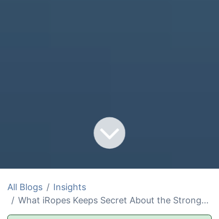
All Blogs
Insights
What iRopes Keeps Secret About the Strongest Winch and Wire Rope