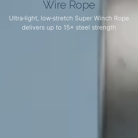
Wire Rope
Ultra‑light, low‑stretch Super Winch Rope
delivers up to 15× steel strength