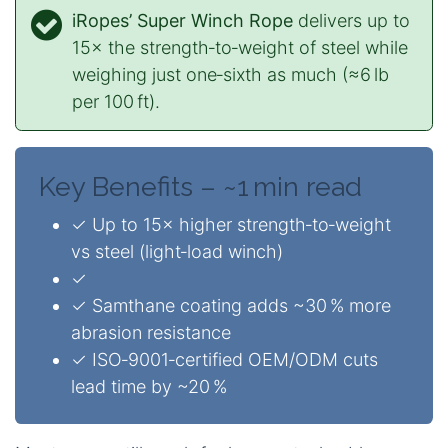
iRopes’ Super Winch Rope
delivers up to
15× the strength‑to‑weight of steel while
weighing just one‑sixth as much (≈6 lb
per 100 ft).
Key Benefits – ~1 min read
✓ Up to 15× higher strength‑to‑weight
vs steel (light‑load winch)
✓
✓ Samthane coating adds ~30 % more
abrasion resistance
✓ ISO‑9001‑certified OEM/ODM cuts
lead time by ~20 %