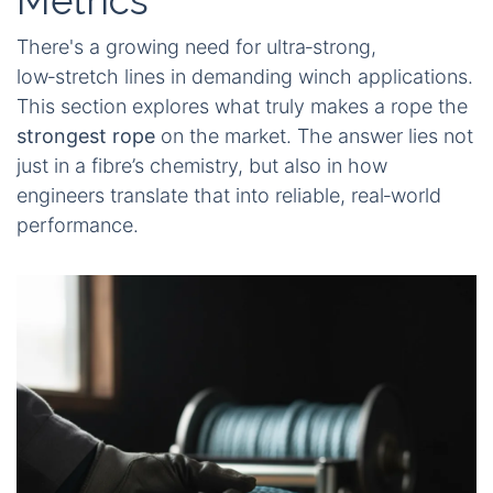
Metrics
There's a growing need for ultra‑strong,
low‑stretch lines in demanding winch applications.
This section explores what truly makes a rope the
strongest rope
on the market. The answer lies not
just in a fibre’s chemistry, but also in how
engineers translate that into reliable, real‑world
performance.