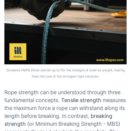
Dyneema HMPE fibres deliver up to 15× the strength of steel by weight, making
them the core of the strongest rope solutions.
Rope strength can be understood through three
fundamental concepts.
Tensile strength
measures
the maximum force a rope can withstand along its
length before breaking. In contrast,
breaking
strength
(or Minimum Breaking Strength - MBS)