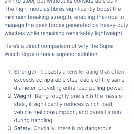
The Super Winch Rope’s low‑extension design delivers crisp pulls while remaining
six times lighter than a comparable steel cable.
What truly sets the Super Winch Rope apart is its
precise, low‑extension, high‑tensile‑strength
design. Utilising a 12‑strand parallel‑core braid
constructed from HMPE fibres, this rope stretches
less than 2% under full load. This minimal
elongation results in a predictable, ‘hard‑pull’ feel,
akin to steel, but without its considerable bulk.
The high‑modulus fibres significantly boost the