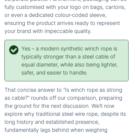
with steel. The rope absorbs shock without
the violent whipping action.
Handling
: Its flexibility allows for smooth
spooling and easy management, yet it remains
robust, resisting kinking and permanent
deformation.
For our wholesale partners seeking a line that
authentically reflects their brand or meets precise
engineering specifications, iRopes provides
comprehensive OEM/ODM flexibility. You can
specify any diameter from 1⁄4″ to 1″, choose
between braided or parallel‑core construction,
integrate a Samthane abrasion‑resistant coating,
or select a colour that perfectly matches your
corporate palette. Furthermore, packaging can be
fully customised with your logo on bags, cartons,