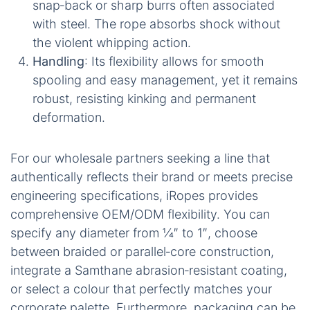
minimum breaking strength, enabling the rope to
manage the peak forces generated by heavy‑duty
winches while remaining remarkably lightweight.
Here’s a direct comparison of why the Super
Winch Rope offers a superior solution:
Strength
: It boasts a tensile rating that often
exceeds comparable steel cable of the same
diameter, providing enhanced pulling power.
Weight
: Being roughly one‑sixth the mass of
steel, it significantly reduces winch load,
vehicle fuel consumption, and overall strain
during handling.
Safety
: Crucially, there is no dangerous
snap‑back or sharp burrs often associated