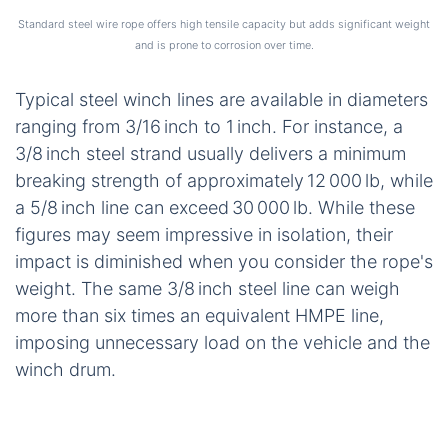
user safety.
Evaluating the Strongest
Wire Rope Options and
Their Limitations
In the previous section, we established how
synthetic fibres substantially outperform steel in
raw strength. Now, let’s direct our attention to the
classic steel wire rope—a material that has
powered winches for over a century—and
understand why it struggles to legitimately claim
the title of the
strongest wire rope
in modern
applications.
Standard steel wire rope offers high tensile capacity but adds significant weight