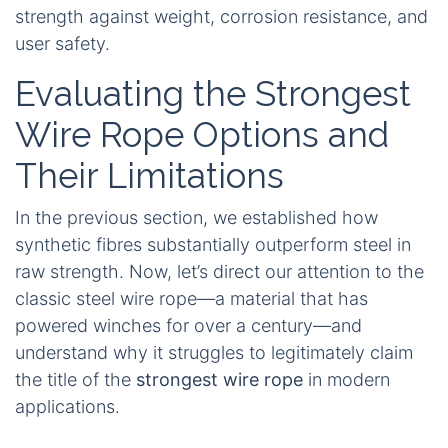
or even a dedicated colour‑coded sleeve,
ensuring the product arrives ready to represent
your brand with impeccable quality.
Yes – a modern synthetic winch rope is
typically stronger than a steel cable of
equal diameter, while also being lighter,
safer, and easier to handle.
That concise answer to “Is winch rope as strong
as cable?” rounds off our comparison, preparing
the ground for the next discussion. We’ll now
explore why traditional steel wire rope, despite its
long history and established presence,
fundamentally lags behind when weighing
strength against weight, corrosion resistance, and