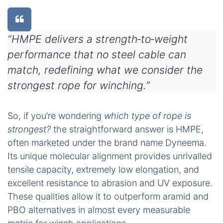
“HMPE delivers a strength‑to‑weight
performance that no steel cable can
match, redefining what we consider the
strongest rope for winching.”
So, if you’re wondering
which type of rope is
strongest?
the straightforward answer is HMPE,
often marketed under the brand name Dyneema.
Its unique molecular alignment provides unrivalled
tensile capacity, extremely low elongation, and
excellent resistance to abrasion and UV exposure.
These qualities allow it to outperform aramid and
PBO alternatives in almost every measurable