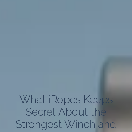
What iRopes Keeps
Secret About the
Strongest Winch and