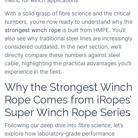
metric for winch applications.
With a solid grasp of fibre science and the critical
numbers, you’re now ready to understand why the
strongest winch rope
is built from HMPE. You’ll
also see why traditional steel lines are increasingly
considered outdated. In the next section, we’ll
directly compare these numbers against steel
cable, highlighting the practical advantages you’ll
experience in the field.
Why the Strongest Winch
Rope Comes from iRopes’
Super Winch Rope Series
Following our deep dive into fibre science, let’s
explore how laboratory‑grade performance