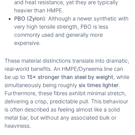
and heat resistance, yet they are typically
heavier than HMPE.
PBO (Zylon)
: Although a newer synthetic with
very high tensile strength, PBO is less
commonly used and generally more
expensive.
These material distinctions translate into dramatic,
real‑world benefits. An HMPE/Dyneema line can
be up to
15× stronger than steel by weight
, while
simultaneously being roughly
six times lighter
.
Furthermore, these fibres exhibit minimal stretch,
delivering a crisp, predictable pull. This behaviour
is often described as feeling almost like a solid
metal bar, but without any associated bulk or
heaviness.